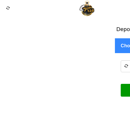
autorenew
Depo
Cho
autorenew