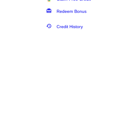
redeem
Redeem Bonus
history
Credit History