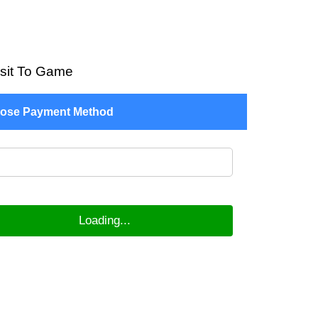
sit To Game
ose Payment Method