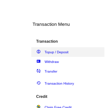
autorenew
Transaction Menu
Transaction
paid
Topup / Deposit
price_change
Withdraw
published_with_changes
Transfer
history
Transaction History
Credit
Claim Free Credit